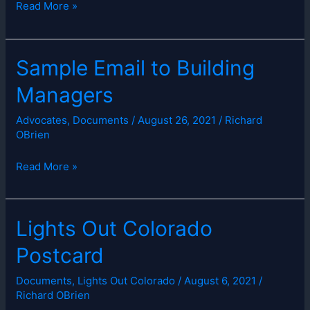
Governor
Read More »
Polis
Proclaims
April
Sample Email to Building
Lights
Managers
Off
for
Advocates
,
Documents
/
August 26, 2021
/
Richard
Bird
OBrien
Migration
Month
Sample
Read More »
Email
to
Building
Lights Out Colorado
Managers
Postcard
Documents
,
Lights Out Colorado
/
August 6, 2021
/
Richard OBrien