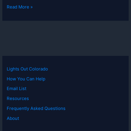
Lights
Read More »
Out
Colorado
Postcard
Lights Out Colorado
How You Can Help
Email List
Resources
Frequently Asked Questions
About