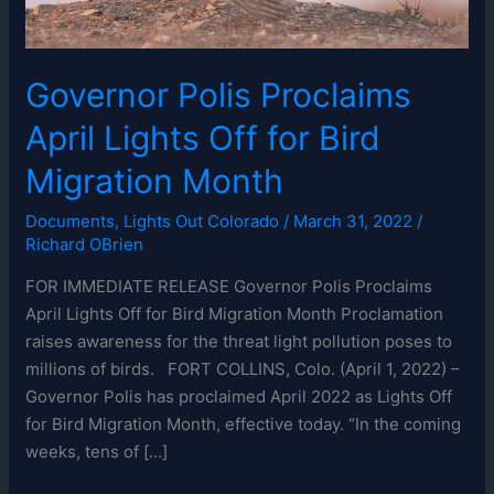
Governor Polis Proclaims
April Lights Off for Bird
Migration Month
Documents
,
Lights Out Colorado
/
March 31, 2022
/
Richard OBrien
FOR IMMEDIATE RELEASE Governor Polis Proclaims
April Lights Off for Bird Migration Month Proclamation
raises awareness for the threat light pollution poses to
millions of birds. FORT COLLINS, Colo. (April 1, 2022) –
Governor Polis has proclaimed April 2022 as Lights Off
for Bird Migration Month, effective today. “In the coming
weeks, tens of […]