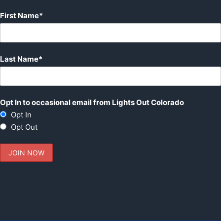
First Name*
Last Name*
Opt In to occasional email from Lights Out Colorado
Opt In
Opt Out