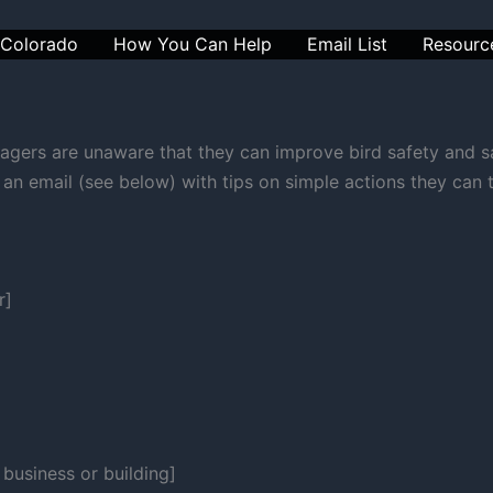
 Colorado
How You Can Help
Email List
Resourc
gers are unaware that they can improve bird safety and sa
d an email (see below) with tips on simple actions they can 
r]
business or building]