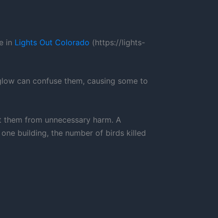
e in
Lights Out Colorado
(https://lights-
y glow can confuse them, causing some to
tect them from unnecessary harm. A
ne building, the number of birds killed