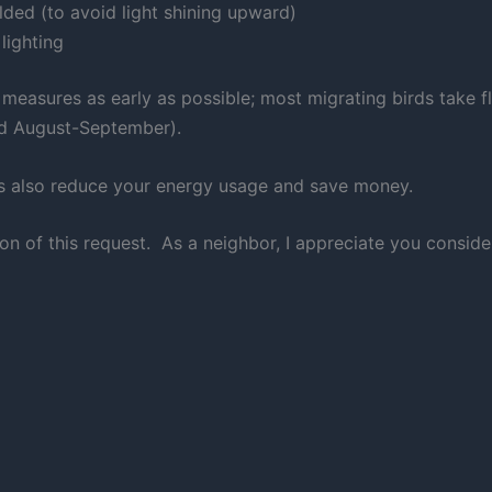
elded (to avoid light shining upward)
lighting
e measures as early as possible; most migrating birds take fl
and August-September).
orts also reduce your energy usage and save money.
on of this request. As a neighbor, I appreciate you consi