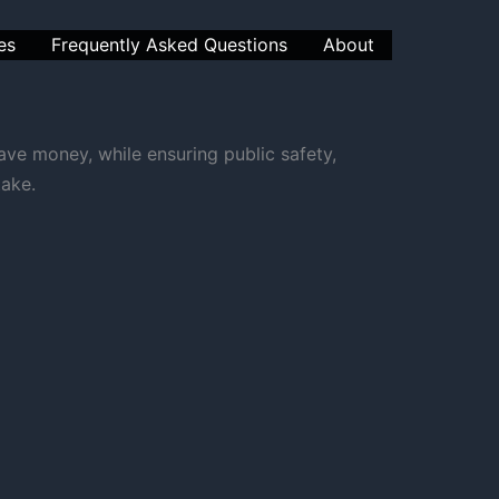
es
Frequently Asked Questions
About
ve money, while ensuring public safety,
take.