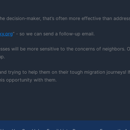
he decision-maker, that’s often more effective than addressi
ky.org
” - so we can send a follow-up email.
esses will be more sensitive to the concerns of neighbors.
up.
nd trying to help them on their tough migration journeys! 
his opportunity with them.