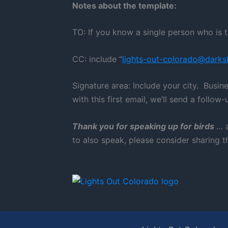
Notes about the template:
TO: If you know a single person who is t
CC: include “
lights-out-colorado@darks
Signature area: Include your city. Busin
with this first email, we’ll send a follow-
Thank you for speaking up for birds
… a
to also speak, please consider sharing t