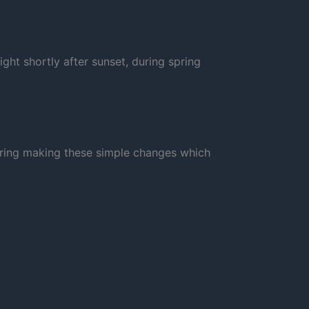
ight shortly after sunset, during spring
dering making these simple changes which