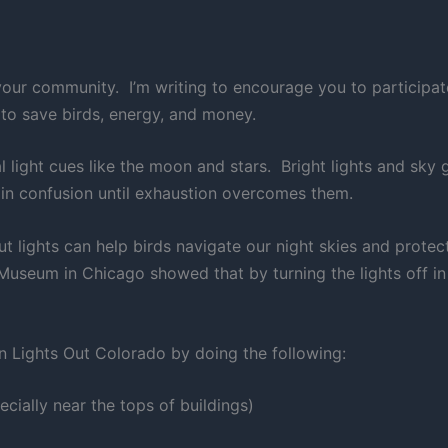
our community. I’m writing to encourage you to participat
 to save birds, energy, and money.
al light cues like the moon and stars. Bright lights and sk
e in confusion until exhaustion overcomes them.
 out lights can help birds navigate our night skies and pro
useum in Chicago showed that by turning the lights off in o
n Lights Out Colorado by doing the following:
ecially near the tops of buildings)