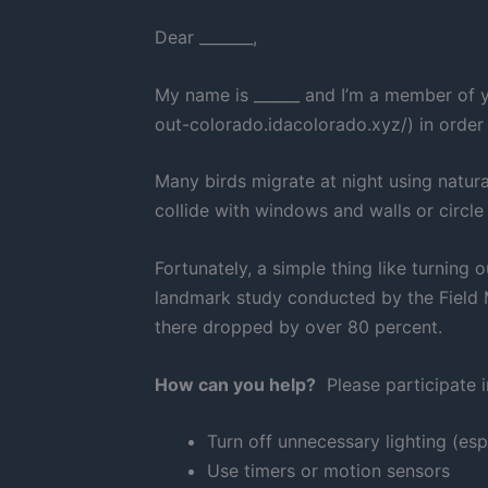
Dear _______,
My name is ______ and I’m a member of y
out-colorado.idacolorado.xyz/) in order
Many birds migrate at night using natur
collide with windows and walls or circl
Fortunately, a simple thing like turning
landmark study conducted by the Field M
there dropped by over 80 percent.
How can you help?
Please participate i
Turn off unnecessary lighting (esp
Use timers or motion sensors