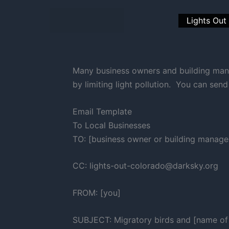
Skip
to
Lights Out
content
Many business owners and building mana
by limiting light pollution. You can sen
Email Template
To Local Businesses
TO: [business owner or building manage
CC: lights-out-colorado@darksky.org
FROM: [you]
SUBJECT: Migratory birds and [name of 