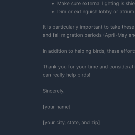
Make sure external lighting is shi
Dim or extinguish lobby or atrium 
It is particularly important to take thes
and fall migration periods (April-May 
In addition to helping birds, these eff
Thank you for your time and considerati
can really help birds!
Sincerely,
[your name]
[your city, state, and zip]