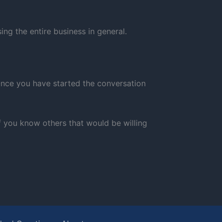
ng the entire business in general.
 Once you have started the conversation
If you know others that would be willing